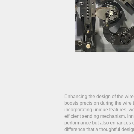
Enhancing the design of the wire 
boosts precision during the wire
incorporating unique features, 
efficient sending mechanism. Inn
performance but also enhances ove
difference that a thoughtful desi