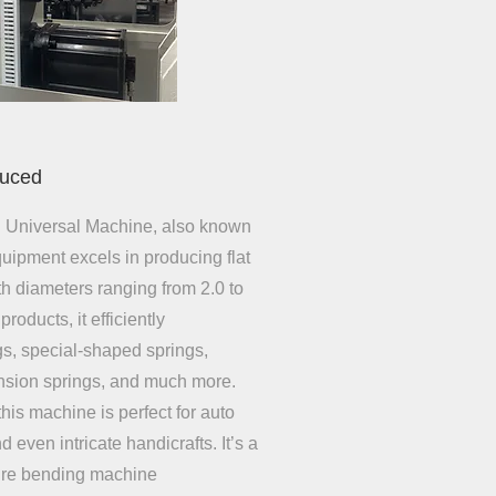
duced
 Universal Machine, also known
quipment excels in producing flat
ith diameters ranging from 2.0 to
products, it efficiently
gs, special-shaped springs,
ension springs, and much more.
this machine is perfect for auto
 even intricate handicrafts. It’s a
wire bending machine