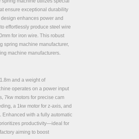
spring machine utilizes special
at ensure exceptional durability
ue design enhances power and
to effortlessly produce steel wire
0mm for iron wire. This robust
ng spring machine manufacturer,
ding machine manufacturers.
1.8m and a weight of
chine operates on a power input
es, 7kw motors for precise cam
eding, a 1kw motor for z-axis, and
e. Enhanced with a fully automatic
prioritizes productivity—ideal for
actory aiming to boost