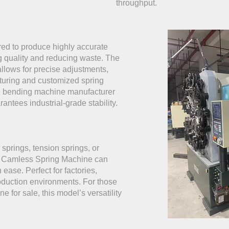
throughput.
red to produce highly accurate
g quality and reducing waste. The
llows for precise adjustments,
cturing and customized spring
re bending machine manufacturer
rantees industrial-grade stability.
prings, tension springs, or
5 Camless Spring Machine can
ease. Perfect for factories,
duction environments. For those
e for sale, this model’s versatility