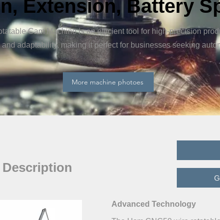
n, Extension, Battery S
able Cam Machine is an efficient tool for high-precision produ
and adaptability, making it perfect for businesses seeking aut
More machine photoes
 Description
G
Advanced Technology