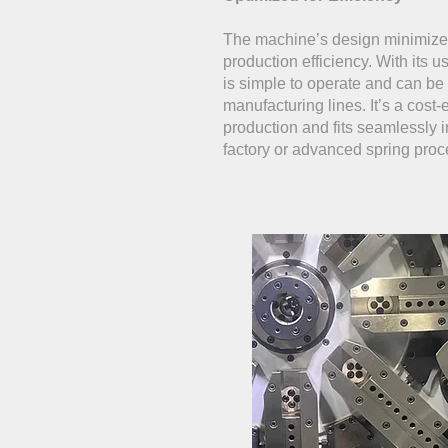
The machine’s design minimize
production efficiency. With its u
is simple to operate and can be 
manufacturing lines. It’s a cost-e
production and fits seamlessly 
factory or advanced spring proc