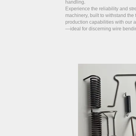
handling.
Experience the reliability and str
machinery, built to withstand the 
production capabilities with our
—ideal for discerning wire bend