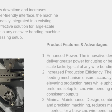
s downtime and increases
ser-friendly interface, the machine
easily integrated into existing
ffective solution for large-scale
into any cnc wire bending machine
essing setup.
Product Features & Advantages:
Enhanced Power: The innovative des
deliver greater power for cutting or b
scale tasks typical of any wire bend
Increased Production Efficiency: Th
feeding mechanism ensure accuracy a
elevating production rates while upho
preferred setup for cnc wire bendin
consistent outputs.
Minimal Maintenance: Design, combin
and precision machining, reduces m
—perfect for a busy cnc wire bendin