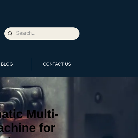
BLOG
CONTACT US
tic Multi-
chine for