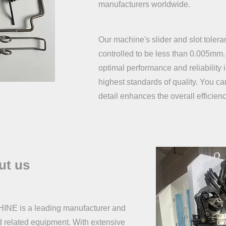
manufacturers worldwide.
Our machine's slider and slot toler
controlled to be less than 0.005mm.
optimal performance and reliability 
highest standards of quality. You can 
detail enhances the overall efficienc
ut us
is a leading manufacturer and
d related equipment. With extensive