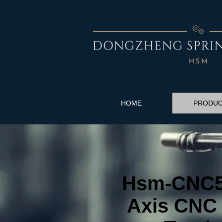
HOME
PRODU
Hsm-CNC50
Axis CNC 