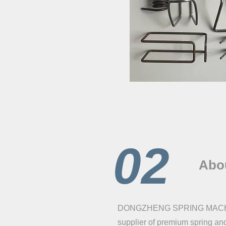
02
Abo
DONGZHENG SPRING MACHINE 
supplier of premium spring an