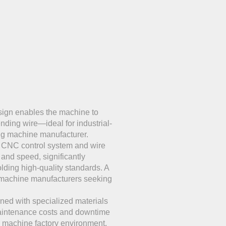
ign enables the machine to
ending wire—ideal for industrial-
ing machine manufacturer.
e CNC control system and wire
nd speed, significantly
lding high-quality standards. A
g machine manufacturers seeking
ed with specialized materials
aintenance costs and downtime
g machine factory environment.