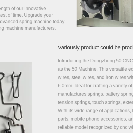
ength of our innovative
test of time. Upgrade your
 advanced spring machine today
ing machine manufacturers.
Variously product could be pro
Introducing the Dongzheng 50 CNC
as the 50 Machine. This versatile e
wires, steel wires, and iron wires w
6.0mm. Ideal for crafting a variety of 
manufactures springs, battery sprin
tension springs, touch springs, ext
With its wide range of applications, 
parts, mobile phone accessories, and
reliable model recognized by cnc 