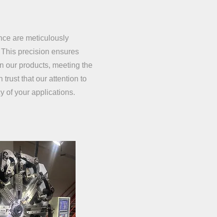
ance are meticulously
 This precision ensures
in our products, meeting the
trust that our attention to
y of your applications.