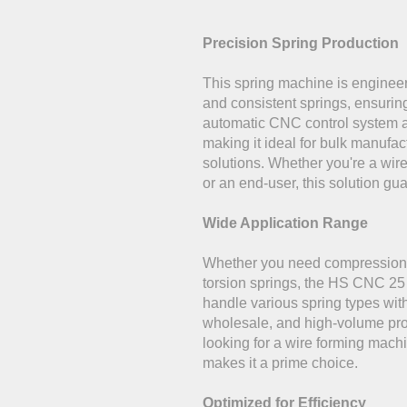
Precision Spring Production
This spring machine is enginee
and consistent springs, ensurin
automatic CNC control system a
making it ideal for bulk manufa
solutions. Whether you're a wi
or an end-user, this solution gua
Wide Application Range
Whether you need compression s
torsion springs, the HS CNC 2
handle various spring types with 
wholesale, and high-volume pro
looking for a wire forming machin
makes it a prime choice.
Optimized for Efficiency