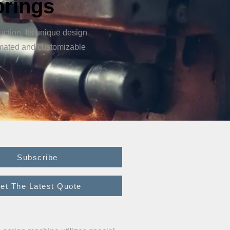
prings
ction. Its unique design
omated and customizable
Subscribe
et The Latest Quote