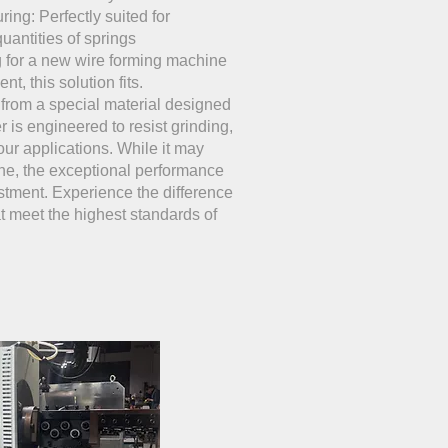
ing: Perfectly suited for
uantities of springs
g for a new wire forming machine
t, this solution fits.
 from a special material designed
er is engineered to resist grinding,
your applications. While it may
ne, the exceptional performance
estment. Experience the difference
at meet the highest standards of