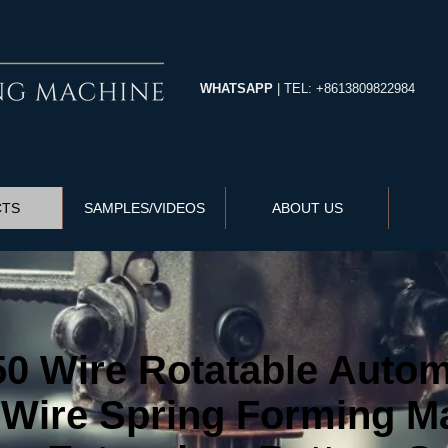
WHATSAPP
| TEL: +8613809822984
CTS
SAMPLES/VIDEOS
ABOUT US
 Wire Rotatable Automa
Wire Spring Forming Ma