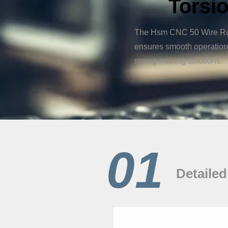
Torsio
The Hsm CNC 50 Wire Rotat
ensures smooth operation 
spring-making solutions.
01
Detailed