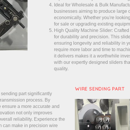
Ideal for Wholesale & Bulk Manufactur
businesses aiming to produce large q
economically. Whether you're lookin
for sale or upgrading existing equipmen
High Quality Machine Slider: Crafted
for durability and precision. This slid
ensuring longevity and reliability in 
require more labor and time to machi
it delivers makes it a worthwhile inv
with our expertly designed sliders th
quality.
WIRE SENDING PART
sending part significantly
 transmission process. By
we ensure a more accurate and
ovation not only improves
rall reliability. Experience the
gn can make in precision wire