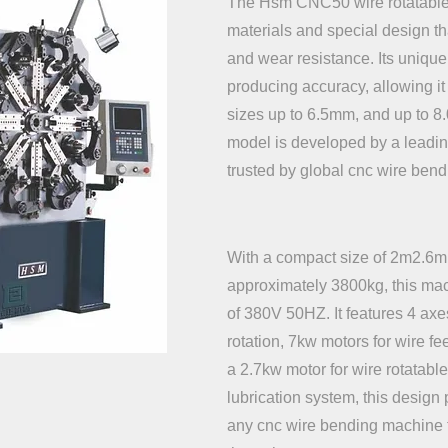
The Hsm CNC50 wire rotatable 
materials and special design th
and wear resistance. Its uniq
producing accuracy, allowing it 
sizes up to 6.5mm, and up to 8.
model is developed by a leadi
trusted by global cnc wire ben
With a compact size of 2m2.6m
approximately 3800kg, this ma
of 380V 50HZ. It features 4 ax
rotation, 7kw motors for wire fe
a 2.7kw motor for wire rotatabl
lubrication system, this design 
any cnc wire bending machine f